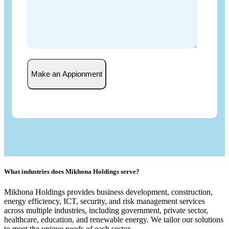
Make an Appionment
What industries does Mikhona Holdings serve?
Mikhona Holdings provides business development, construction,
energy efficiency, ICT, security, and risk management services
across multiple industries, including government, private sector,
healthcare, education, and renewable energy. We tailor our solutions
to meet the unique needs of each sector.