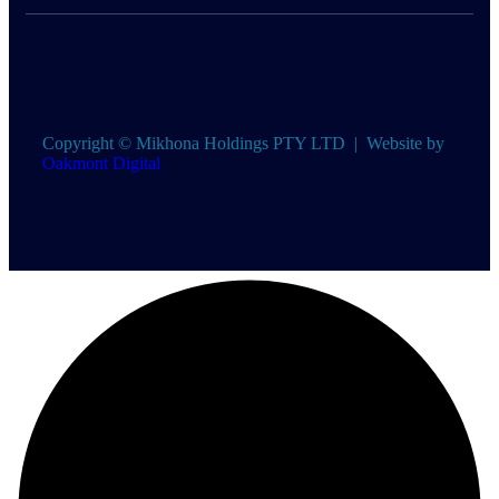
Copyright ©
Mikhona Holdings PTY LTD | Website by
Oakmont Digital