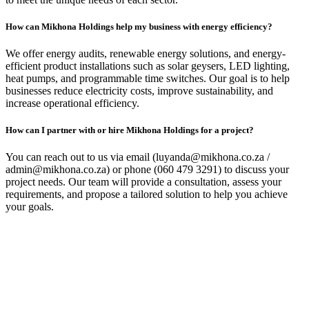
How can Mikhona Holdings help my business with energy efficiency?
We offer energy audits, renewable energy solutions, and energy-
efficient product installations such as solar geysers, LED lighting,
heat pumps, and programmable time switches. Our goal is to help
businesses reduce electricity costs, improve sustainability, and
increase operational efficiency.
How can I partner with or hire Mikhona Holdings for a project?
You can reach out to us via email (luyanda@mikhona.co.za /
admin@mikhona.co.za) or phone (060 479 3291) to discuss your
project needs. Our team will provide a consultation, assess your
requirements, and propose a tailored solution to help you achieve
your goals.