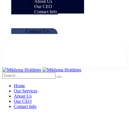
About Us
Our CEO
Contact Info
Contact Us
Home
Our Services
About Us
Our CEO
Contact Info