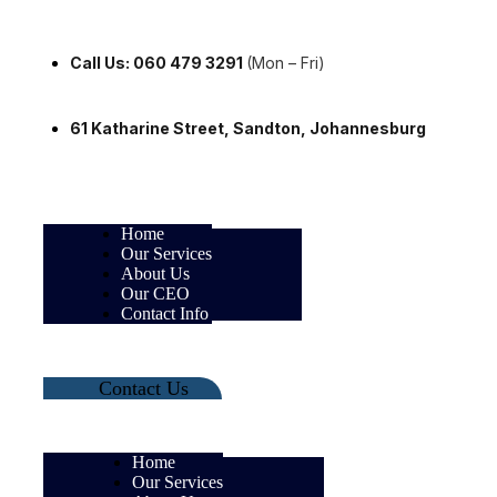
Call Us: 060 479 3291
(Mon – Fri)
61 Katharine Street, Sandton, Johannesburg
Home
Our Services
About Us
Our CEO
Contact Info
Contact Us
Home
Our Services