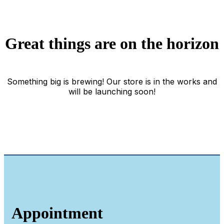
Great things are on the horizon
Something big is brewing! Our store is in the works and
will be launching soon!
Appointment