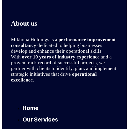
About us
Mikhona Holdings is a
performance improvement
consultancy
dedicated to helping businesses
develop and enhance their operational skills.
With
over 10 years of industry experience
and a
proven track record of successful projects, we
partner with clients to identify, plan, and implement
strategic initiatives that drive
operational
excellence
.
Home
Our Services