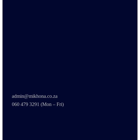
admin@mikhona.co.za
060 479 3291 (Mon – Fri)