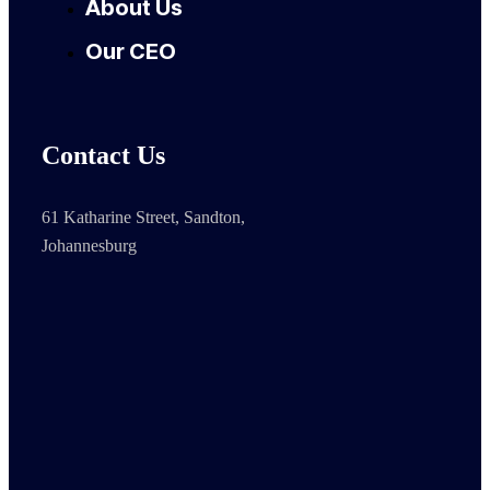
About Us
Our CEO
Contact Us
61 Katharine Street, Sandton,
Johannesburg