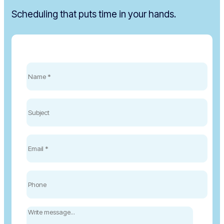
Scheduling that puts time in your hands.