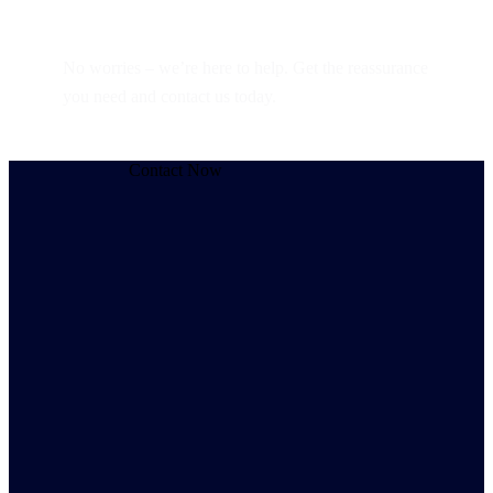
Still have questions?
No worries – we’re here to help. Get the reassurance
you need and contact us today.
Contact Now